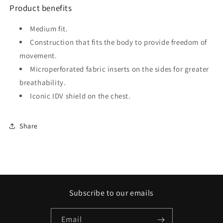
Product benefits
Medium fit.
Construction that fits the body to provide freedom of
movement.
Microperforated fabric inserts on the sides for greater
breathability.
Iconic IDV shield on the chest.
Share
Subscribe to our emails
Email