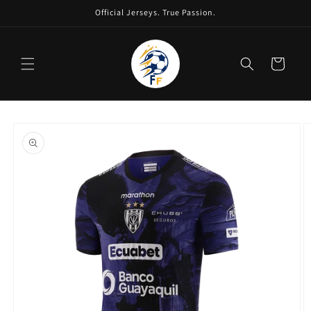
Skip to
Official Jerseys. True Passion.
content
Cart
Skip to
product
information