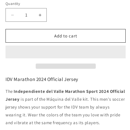
Quantity
Decrease
Increase
quantity
quantity
for
for
Independiente
Independiente
Add to cart
del
del
valle
valle
official
official
2024
2024
men&#39;s
men&#39;s
jersey
jersey
IDV Marathon 2024 Official Jersey
The
Independiente del Valle Marathon Sport 2024 Official
Jersey
is part of the Máquina del Valle kit. This men's soccer
jersey shows your support for the IDV team by always
wearing it. Wear the colors of the team you love with pride
and vibrate at the same frequency as its players.